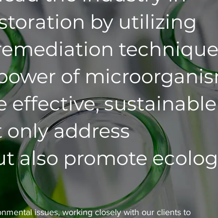
toration by utilizing
remediation technique
 power of microorganis
 effective, sustainable
t only address
t also promote ecolog
nmental issues, working closely with our clients to