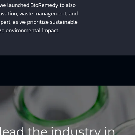
 we launched BioRemedy to also
xcavation, waste management, and
part, as we prioritize sustainable
ze environmental impact.
lead the industry in