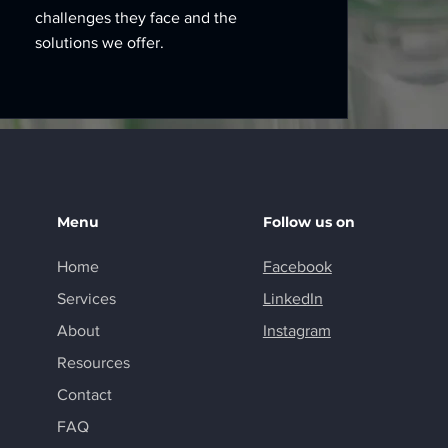
challenges they face and the
solutions we offer.
Menu
Follow us on
Home
Facebook
Services
LinkedIn
About
Instagram
Resources
Contact
FAQ