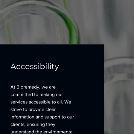
Accessibility
At Bioremedy, we are
committed to making our
services accessible to all. We
strive to provide clear
information and support to our
clients, ensuring they
understand the environmental