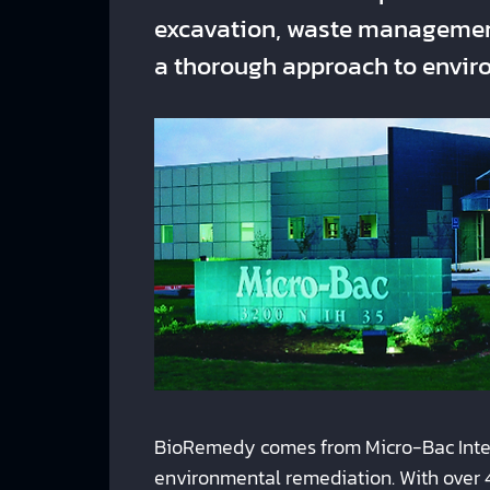
excavation, waste management
a thorough approach to enviro
BioRemedy comes from Micro-Bac Intern
environmental remediation. With over 4