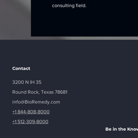
consulting field.
Contact
3200 N IH 35
Round Rock, Texas 78681
info@BioRemedy.com
+1 844-808-8000
+1 512-309-8000
Be in the Kno