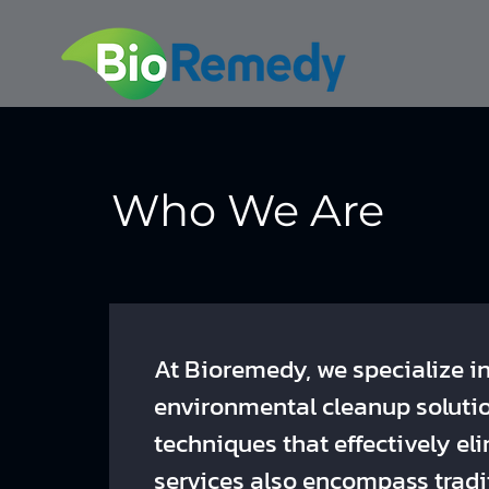
Who We Are
At Bioremedy, we specialize i
environmental cleanup soluti
techniques that effectively e
services also encompass tradi