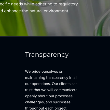
ecific needs while adhering to regulatory
and enhance the natural environment.
Transparency
We pride ourselves on
maintaining transparency in all
our operations. Our clients can
trust that we will communicate
openly about our processes,
challenges, and successes
throughout each project.