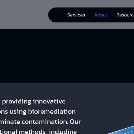
Services
About
Resourc
n providing innovative
ons using bioremediation
liminate contamination. Our
tional methods, including