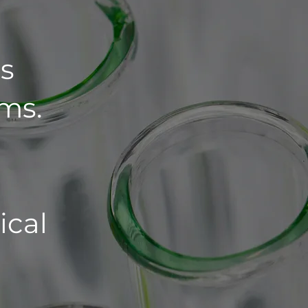
s
ms.
ical