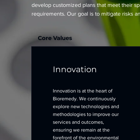
develop customized plans that meet their sp
requirements. Our goal is to mitigate risks 
Core Values
Innovation
Innovation is at the heart of
Bioremedy. We continuously
explore new technologies and
methodologies to improve our
services and outcomes,
ensuring we remain at the
forefront of the environmental