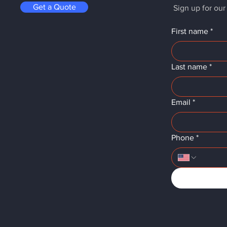
Get a Quote
Sign up for our
First name
*
Last name
*
Email
*
Phone
*