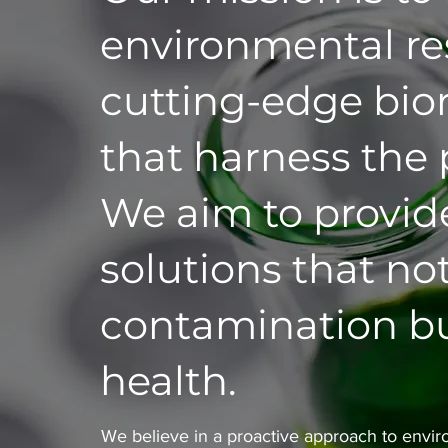
environmental res
cutting-edge bio
that harness the
We aim to provide
solutions that no
contamination bu
health.
We believe in a proactive approach to enviro