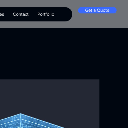
Get a Quote
es
Contact
Portfolio