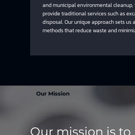
and municipal environmental cleanup,
provide traditional services such as e
disposal. Our unique approach sets us a
methods that reduce waste and minimi
Our Mission
Our mission is to 