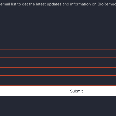
 email list to get the latest updates and information on BioReme
Submit