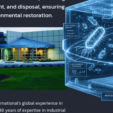
, and disposal, ensuring
nmental restoration.
ational's global experience in
8 years of expertise in industrial