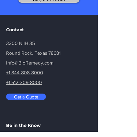
Contact
3200 N IH 35
Round Rock, Texas 78681
info@BioRemedy.com
+1 844-808-8000
+1 512-309-8000
Get a Quote
Be in the Know