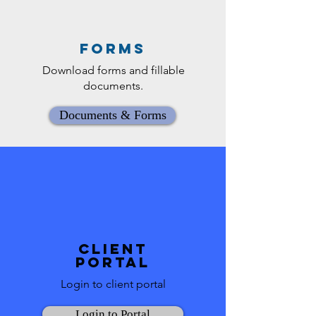
Forms
Download forms and fillable
documents.
Documents & Forms
Client
Portal
Login to client portal
Login to Portal