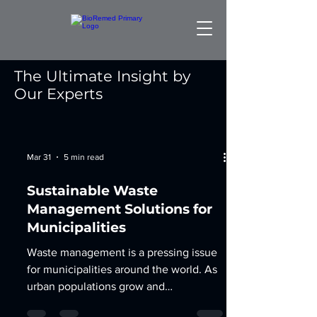
The Ultimate Insight by
Our Experts
Mar 31
5 min read
Sustainable Waste
Management Solutions for
Municipalities
Waste management is a pressing issue
for municipalities around the world. As
urban populations grow and
consumption patterns change, the