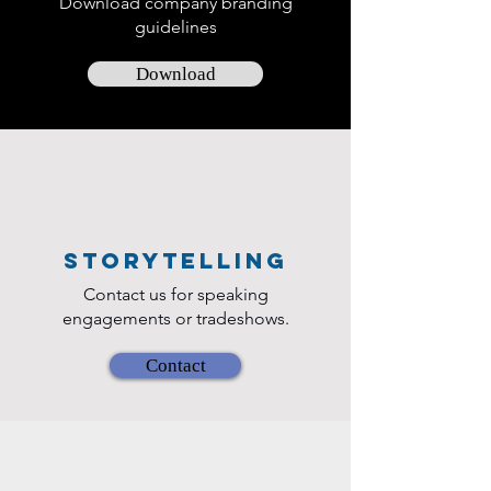
Download company branding
offering practical in
guidelines
Download
Storytelling
Contact us for speaking
engagements or tradeshows.
Contact