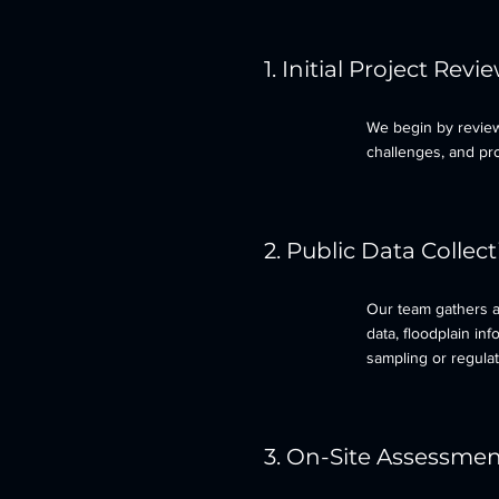
1. Initial Project Revi
We begin by review
challenges, and pro
2. Public Data Collec
Our team gathers av
data, floodplain in
sampling or regulat
3. On-Site Assessme