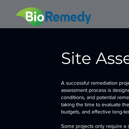
Site As
A successful remediation proje
assessment process is designe
conditions, and potential reme
taking the time to evaluate th
budgets, and effective long-te
Some projects only require a s