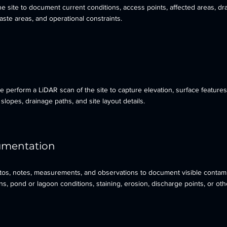
e site to document current conditions, access points, affected areas, dr
 waste areas, and operational constraints.
 perform a LiDAR scan of the site to capture elevation, surface features
slopes, drainage paths, and site layout details.
cumentation
otos, notes, measurements, and observations to document visible contami
, pond or lagoon conditions, staining, erosion, discharge points, or oth