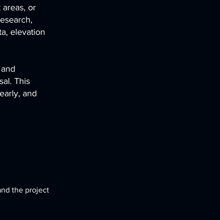
 areas, or
research,
a, elevation
 and
al. This
early, and
and the project