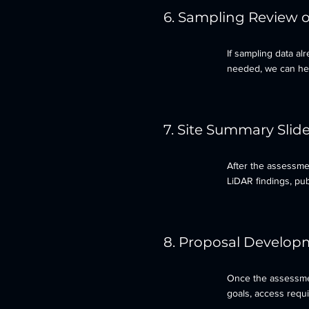
6. Sampling Review 
If sampling data alr
needed, we can help
7. Site Summary Slid
After the assessme
LiDAR findings, pub
8. Proposal Develop
Once the assessmen
goals, access requ