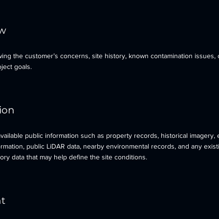
ew
ing the customer’s concerns, site history, known contamination issues, 
ject goals.
tion
ailable public information such as property records, historical imagery, 
formation, public LiDAR data, nearby environmental records, and any exist
ory data that may help define the site conditions.
nt