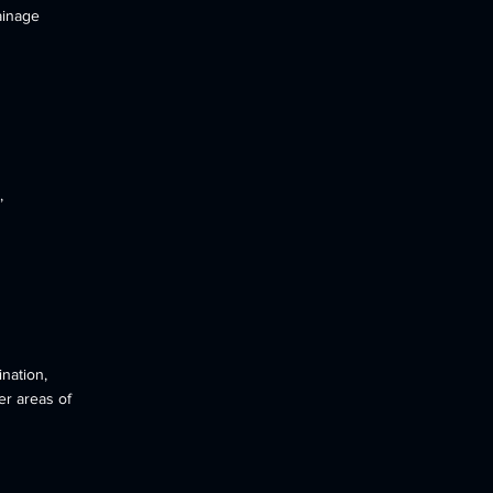
ainage
,
nation,
er areas of