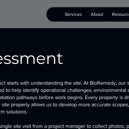
Services
About
Resourc
sessment
ct starts with understanding the site. At BioRemedy, our s
d to help identify operational challenges, environmental 
diation pathways before work begins. Every property is di
e site properly allows us to develop more accurate scopes, 
rm solutions.
ingle site visit from a project manager to collect photos, 