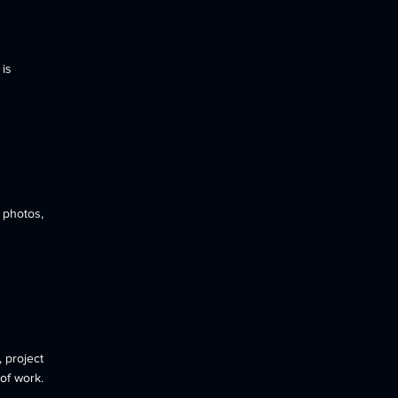
 is
 photos,
 project
of work.