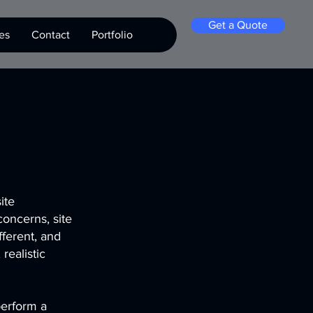
Get a Quote
es
Contact
Portfolio
ite
concerns, site
fferent, and
realistic
perform a