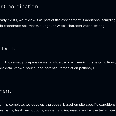
or Coordination
eady exists, we review it as part of the assessment. If additional sampling
 coordinate soil, water, sludge, or waste characterization testing.
e Deck
nt, BioRemedy prepares a visual slide deck summarizing site conditions,
lic data, known issues, and potential remediation pathways.
ment
t is complete, we develop a proposal based on site-specific conditions,
irements, treatment options, waste handling needs, and expected scope 