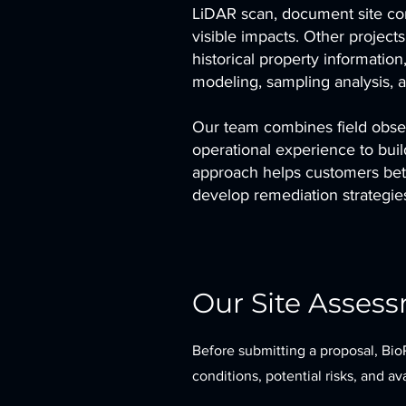
LiDAR scan, document site cond
visible impacts. Other project
historical property informatio
modeling, sampling analysis, 
Our team combines field obser
operational experience to buil
approach helps customers bette
develop remediation strategies 
Our Site Asses
Before submitting a proposal, Bio
conditions, potential risks, and a