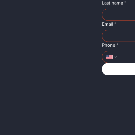
Last name
*
Email
*
Phone
*