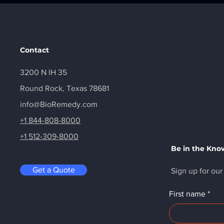
Contact
3200 N IH 35
Round Rock, Texas 78681
info@BioRemedy.com
+1 844-808-8000
+1 512-309-8000
Be in the Kno
Get a Quote
Sign up for our
First name
*