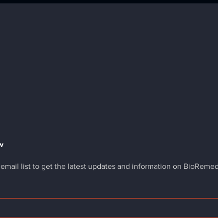
w
 email list to get the latest updates and information on BioReme