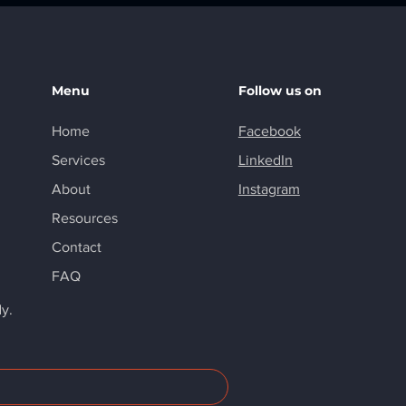
Menu
Follow us on
Home
Facebook
Services
LinkedIn
About
Instagram
Resources
Contact
FAQ
dy.