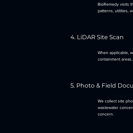
BioRemedy visits th
patterns, utilities,
4. LiDAR Site Scan
When applicable, we
containment areas, 
5. Photo & Field Do
We collect site ph
wastewater concerns
concern.