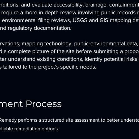
itions, and evaluate accessibility, drainage, containment
s require a more in-depth review involving public records 
n, environmental filing reviews, USGS and GIS mapping dat
and regulatory documentation.
vations, mapping technology, public environmental data,
d a complete picture of the site before submitting a propos
r understand existing conditions, identify potential risks 
tailored to the project’s specific needs.
sment Process
Remedy performs a structured site assessment to better underst
vailable remediation options.