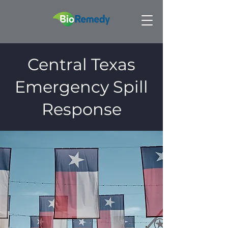
Central Texas
Emergency Spill
Response