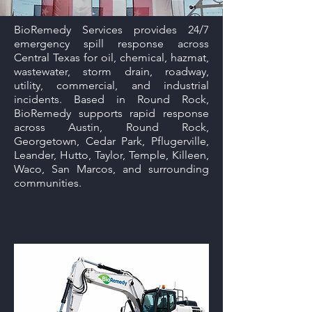
BioRemedy Services provides 24/7
emergency spill response across
Central Texas for oil, chemical, hazmat,
wastewater, storm drain, roadway,
utility, commercial, and industrial
incidents. Based in Round Rock,
BioRemedy supports rapid response
across Austin, Round Rock,
Georgetown, Cedar Park, Pflugerville,
Leander, Hutto, Taylor, Temple, Killeen,
Waco, San Marcos, and surrounding
communities.