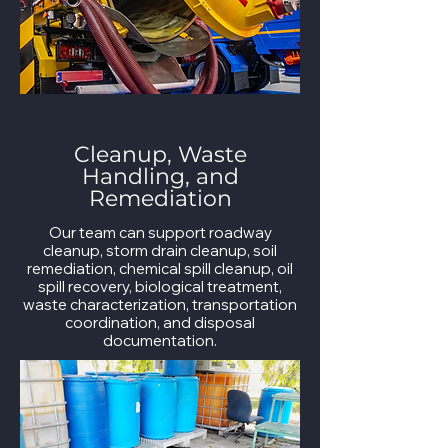
Cleanup, Waste
Handling, and
Remediation
Our team can support roadway
cleanup, storm drain cleanup, soil
remediation, chemical spill cleanup, oil
spill recovery, biological treatment,
waste characterization, transportation
coordination, and disposal
documentation.