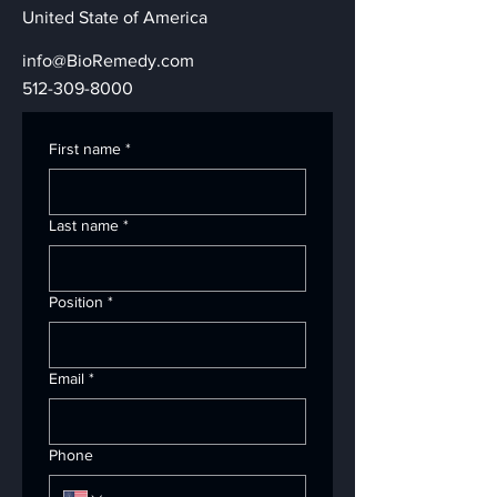
United State of America
info@BioRemedy.com
512-309-8000
First name
*
Last name
*
Position
*
Email
*
Phone