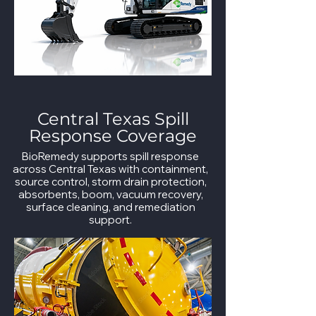
Central Texas Spill
Response Coverage
BioRemedy supports spill response
across Central Texas with containment,
source control, storm drain protection,
absorbents, boom, vacuum recovery,
surface cleaning, and remediation
support.