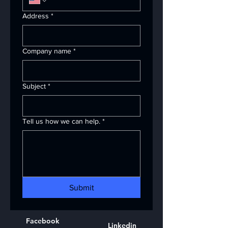
Address
*
Company name
*
Subject
*
Tell us how we can help.
*
Submit
Facebook
Linkedin