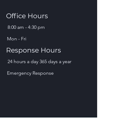
Office Hours
8:00 am - 4:30 pm
Mon - Fri
Response Hours
24 hours a day 365 days a year
Emergency Response