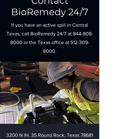
Contact
BioRemedy 24/7
If you have an active spill in Central
Texas, call BioRemedy 24/7 at
844-808-
8000
or the Texas office at
512-309-
8000
.
3200 N IH, 35 Round Rock, Texas 78681