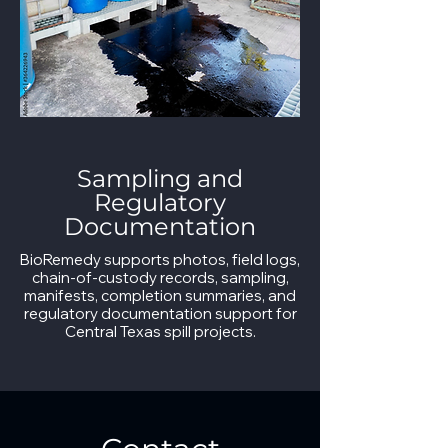
Sampling and
Regulatory
Documentation
BioRemedy supports photos, field logs,
chain-of-custody records, sampling,
manifests, completion summaries, and
regulatory documentation support for
Central Texas spill projects.