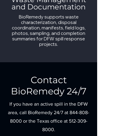
and Documentation
BioRemedy supports waste
characterization, disposal
coordination, manifests, field logs,
photos, sampling, and completion
summaries for DFW spill response
projects.
Contact
BioRemedy 24/7
If you have an active spill in the DFW
area, call BioRemedy 24/7 at
844-808-
8000
or the Texas office at
512-309-
8000
.