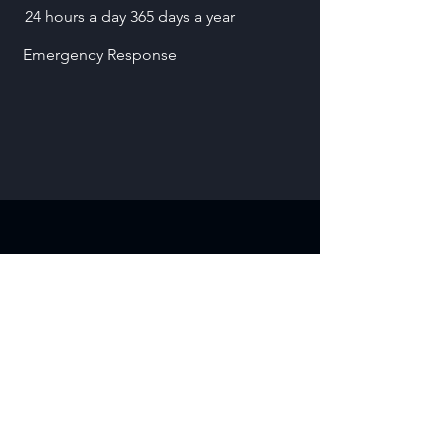
24 hours a day 365 days a year
Emergency Response
Contact
3200 N IH 35