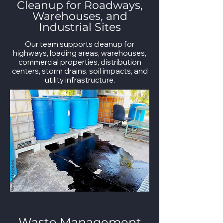
Cleanup for Roadways,
Warehouses, and
Industrial Sites
Our team supports cleanup for
highways, loading areas, warehouses,
commercial properties, distribution
centers, storm drains, soil impacts, and
utility infrastructure.
Waste Management