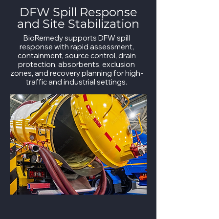
DFW Spill Response
and Site Stabilization
BioRemedy supports DFW spill
response with rapid assessment,
containment, source control, drain
protection, absorbents, exclusion
zones, and recovery planning for high-
traffic and industrial settings.