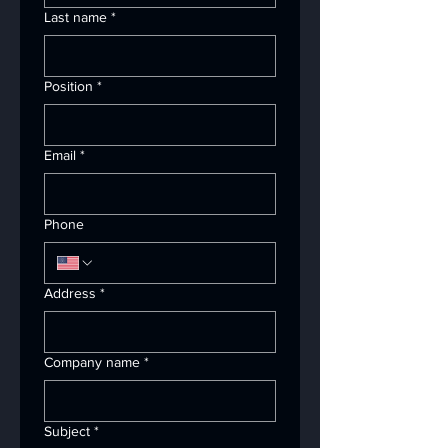
Last name
*
Position
*
Email
*
Phone
Address
*
Company name
*
Subject
*