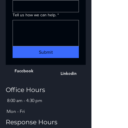
Tell us how we can help.
*
Submit
Facebook
Linkedin
Office Hours
8:00 am - 4:30 pm
Mon - Fri
Response Hours