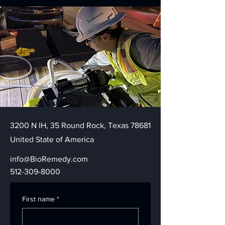
3200 N IH, 35 Round Rock, Texas 78681
United State of America
info@BioRemedy.com
512-309-8000
First name
*