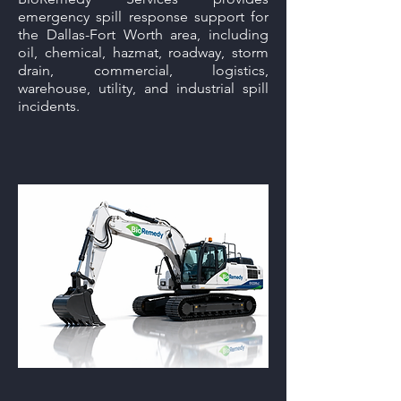
emergency spill response support for
the Dallas-Fort Worth area, including
oil, chemical, hazmat, roadway, storm
drain, commercial, logistics,
warehouse, utility, and industrial spill
incidents.