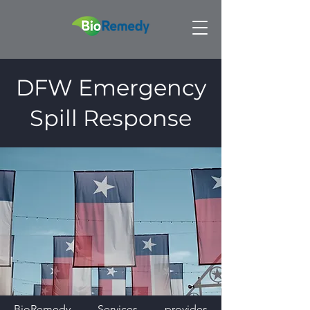
DFW Emergency
Spill Response
BioRemedy Services provides