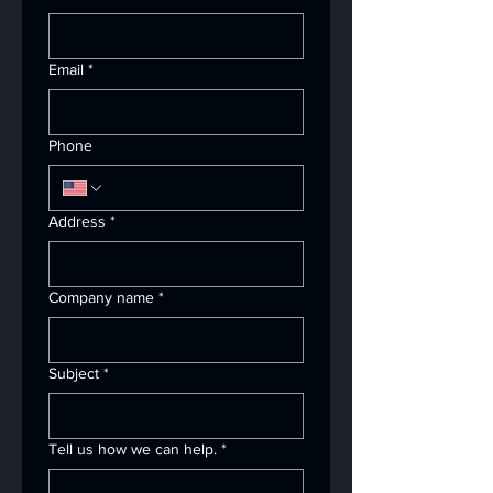
Email
*
Phone
Address
*
Company name
*
Subject
*
Tell us how we can help.
*