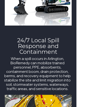
24/7 Local Spill
Response and
Containment
When a spill occurs in Arlington,
BioRemedy can mobilize trained
personnel, PPE, absorbents,
containment boom, drain protection,
berms, and recovery equipment to help
stabilize the site and limit migration into
soil, stormwater systems, waterways,
traffic areas, and sensitive locations.