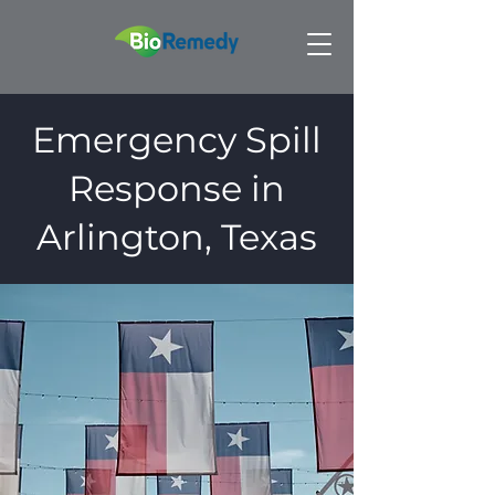
Emergency Spill
Response in
Arlington, Texas