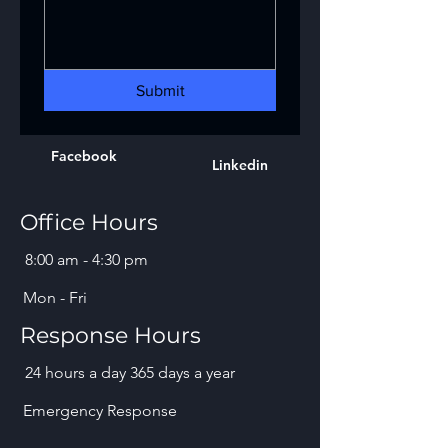
Submit
Facebook
Linkedin
Office Hours
8:00 am - 4:30 pm
Mon - Fri
Response Hours
24 hours a day 365 days a year
Emergency Response