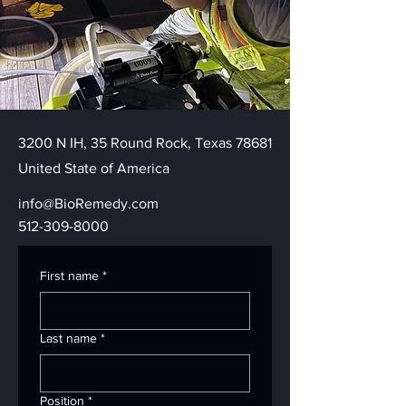
3200 N IH, 35 Round Rock, Texas 78681
United State of America
info@BioRemedy.com
512-309-8000
First name
*
Last name
*
Position
*