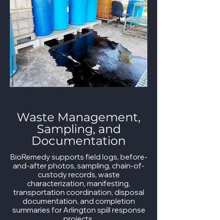
Waste Management,
Sampling, and
Documentation
BioRemedy supports field logs, before-
and-after photos, sampling, chain-of-
custody records, waste
characterization, manifesting,
transportation coordination, disposal
documentation, and completion
summaries for Arlington spill response
projects.