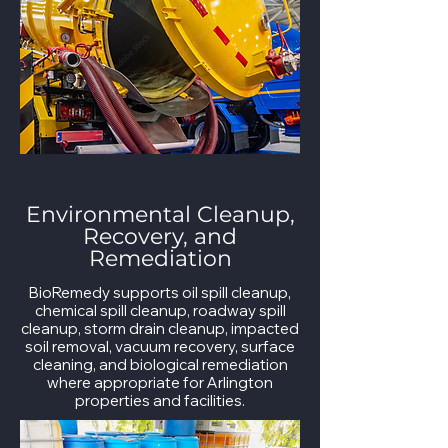
Environmental Cleanup,
Recovery, and
Remediation
BioRemedy supports oil spill cleanup,
chemical spill cleanup, roadway spill
cleanup, storm drain cleanup, impacted
soil removal, vacuum recovery, surface
cleaning, and biological remediation
where appropriate for Arlington
properties and facilities.