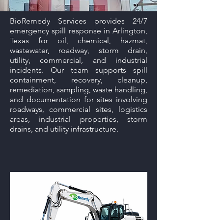
BioRemedy Services provides 24/7
emergency spill response in Arlington,
Texas for oil, chemical, hazmat,
wastewater, roadway, storm drain,
utility, commercial, and industrial
incidents. Our team supports spill
containment, recovery, cleanup,
remediation, sampling, waste handling,
and documentation for sites involving
roadways, commercial sites, logistics
areas, industrial properties, storm
drains, and utility infrastructure.