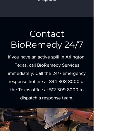
Contact
BioRemedy 24/7
If you have an active spill in Arlington,
Texas, call BioRemedy Services
immediately. Call the 24/7 emergency
response hotline at
844-808-8000
or
the Texas office at
512-309-8000
to
dispatch a response team.