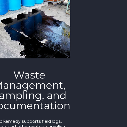
Waste
anagement,
ampling, and
ocumentation
ioRemedy supports field logs,
ore-and-after photos, sampling,