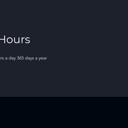
Hours
rs a day 365 days a year