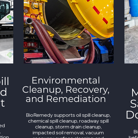
ll
Environmental
Cleanup, Recovery,
nd
M
and Remediation
t
S
D
BioRemedy supports oil spill cleanup,
chemical spill cleanup, roadway spill
ned
cleanup, storm drain cleanup,
,
B
impacted soil removal, vacuum
tion,
bef