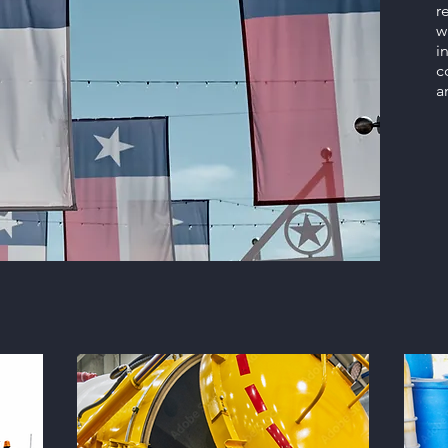
r
w
i
c
a