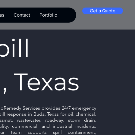
Get a Quote
es
Contact
Portfolio
ill
, Texas
ioRemedy Services provides 24/7 emergency
pill response in Buda, Texas for oil, chemical,
azmat, wastewater, roadway, storm drain,
tility, commercial, and industrial incidents.
ur team supports spill containment,