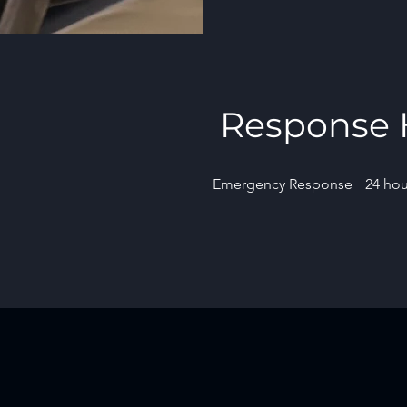
Response 
Emergency Response
24 hou