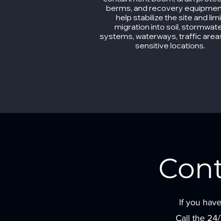
berms, and recovery equipmen
help stabilize the site and limi
migration into soil, stormwat
systems, waterways, traffic area
sensitive locations.
Con
If you have
Call the 24