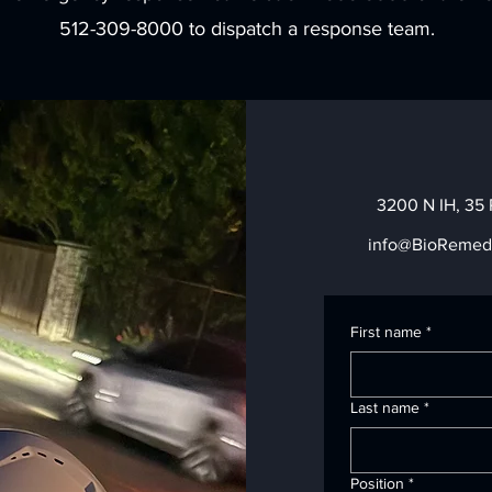
512-309-8000 to dispatch a response team.
3200 N IH, 35 
info@BioRemed
First name
*
Last name
*
Position
*