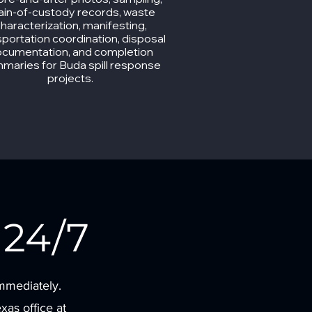
ain-of-custody records, waste
haracterization, manifesting,
sportation coordination, disposal
cumentation, and completion
maries for Buda spill response
projects.
24/7
immediately.
as office at