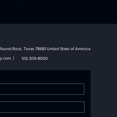
Round Rock, Texas 78681 United State of America
y.com
512-309-8000