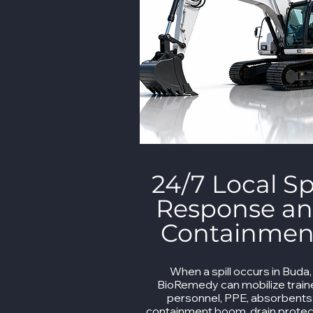
24/7 Local Spi
Response a
Containmen
When a spill occurs in Buda,
BioRemedy can mobilize trai
personnel, PPE, absorbents
containment boom, drain protec