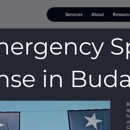
Services
About
Resourc
ergency Sp
se in Buda
B
s
h
u
O