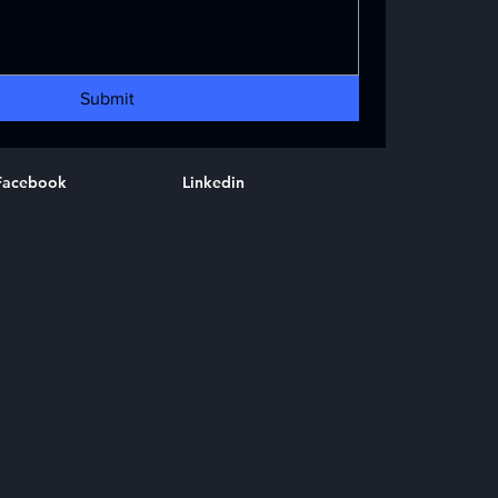
Submit
Facebook
Linkedin