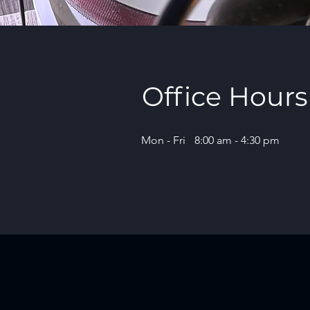
Office Hours
Mon - Fri
8:00 am - 4:30 pm