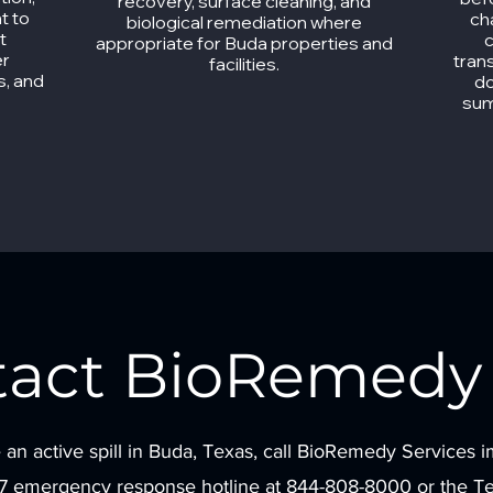
recovery, surface cleaning, and
t to
ch
biological remediation where
t
c
appropriate for Buda properties and
er
tran
facilities.
s, and
do
sum
tact BioRemedy 
 an active spill in Buda, Texas, call BioRemedy Services 
/7 emergency response hotline at 844-808-8000 or the Tex