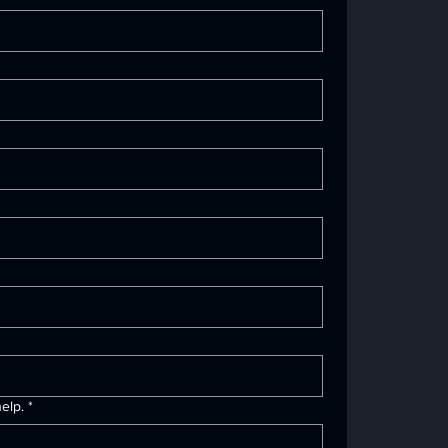
elp.
*