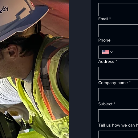
Email
*
Phone
Address
*
Company name
*
Subject
*
Tell us how we can h