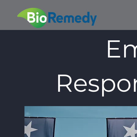
Em
Respon