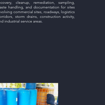
ecovery, cleanup, remediation, sampling,
aste handling, and documentation for sites
nvolving commercial sites, roadways, logistics
orridors, storm drains, construction activity,
nd industrial service areas.