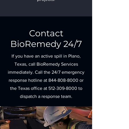
Contact
BioRemedy 24/7
If you have an active spill in Plano,
Texas, call BioRemedy Services
immediately. Call the 24/7 emergency
response hotline at
844-808-8000
or
the Texas office at
512-309-8000
to
dispatch a response team.