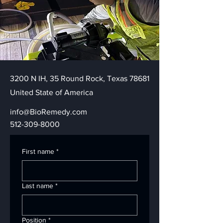
3200 N IH, 35 Round Rock, Texas 78681
United State of America
info@BioRemedy.com
512-309-8000
First name
*
Last name
*
Position
*