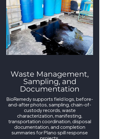
Waste Management,
Sampling, and
Documentation
BioRemedy supports field logs, before-
and-after photos, sampling, chain-of-
custody records, waste
characterization, manifesting,
transportation coordination, disposal
documentation, and completion
summaries for Plano spill response
projects.