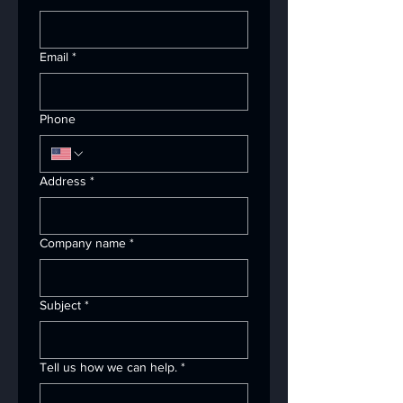
Email
*
Phone
Address
*
Company name
*
Subject
*
Tell us how we can help.
*