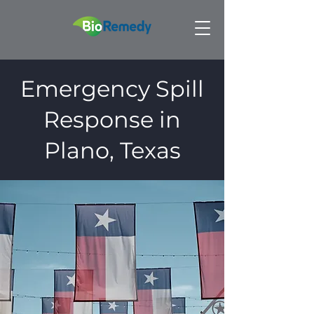
Emergency Spill
Response in
Plano, Texas