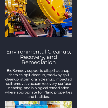
Environmental Cleanup,
Recovery, and
Remediation
BioRemedy supports oil spill cleanup,
chemical spill cleanup, roadway spill
cleanup, storm drain cleanup, impacted
soil removal, vacuum recovery, surface
cleaning, and biological remediation
where appropriate for Plano properties
and facilities.