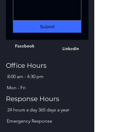
Submit
Facebook
Linkedin
Office Hours
8:00 am - 4:30 pm
Mon - Fri
Response Hours
24 hours a day 365 days a year
Emergency Response