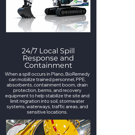
24/7 Local Spill
Response and
Containment
When a spill occurs in Plano, BioRemedy
can mobilize trained personnel, PPE,
absorbents, containment boom, drain
protection, berms, and recovery
equipment to help stabilize the site and
limit migration into soil, stormwater
systems, waterways, traffic areas, and
sensitive locations.