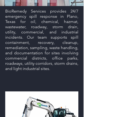
BioRemedy Services provides 24/7
emergency spill response in Plano,
Texas for oil, chemical, hazmat,
wastewater, roadway, storm drain,
utility, commercial, and industrial
incidents. Our team supports spill
containment, recovery, cleanup,
remediation, sampling, waste handling,
and documentation for sites involving
commercial districts, office parks,
roadways, utility corridors, storm drains,
and light industrial sites.