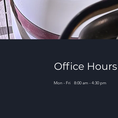
Office Hours
Mon - Fri
8:00 am - 4:30 pm