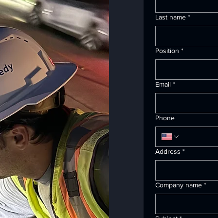
Last name
*
Position
*
Email
*
Phone
Address
*
Company name
*