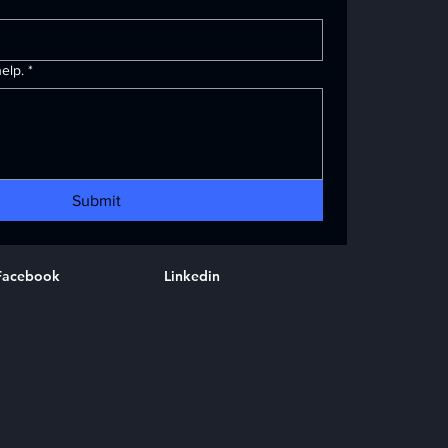
elp.
*
Submit
Facebook
Linkedin