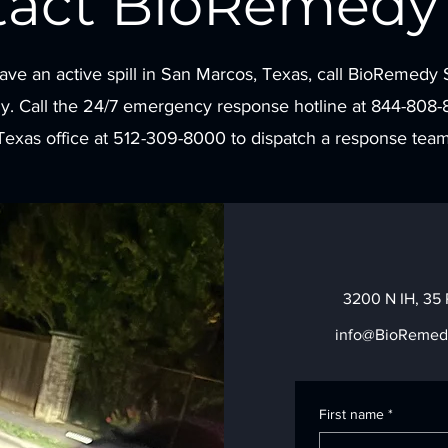
tact BioRemedy 
have an active spill in San Marcos, Texas, call BioRemedy 
y. Call the 24/7 emergency response hotline at 844-808-
Texas office at 512-309-8000 to dispatch a response team
3200 N IH, 35 
info@BioRemed
First name
*