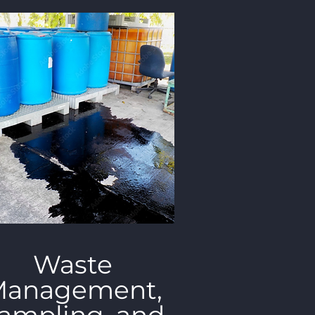
Waste
anagement,