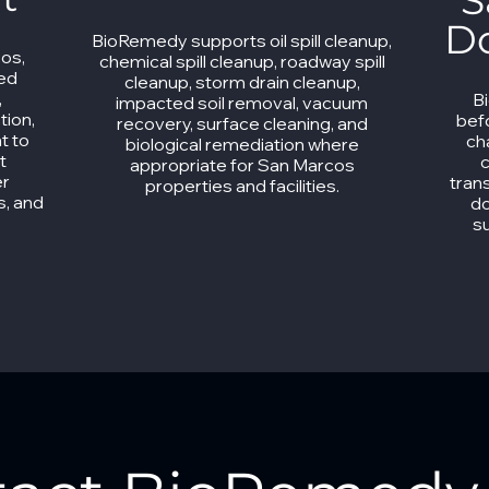
S
D
BioRemedy supports oil spill cleanup,
cos,
chemical spill cleanup, roadway spill
ned
cleanup, storm drain cleanup,
,
B
impacted soil removal, vacuum
tion,
bef
recovery, surface cleaning, and
t to
ch
biological remediation where
t
c
appropriate for San Marcos
er
tran
properties and facilities.
s, and
do
s