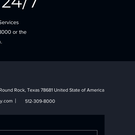
24/7
Services
8000 or the
.
Round Rock, Texas 78681 United State of America
y.com
512-309-8000