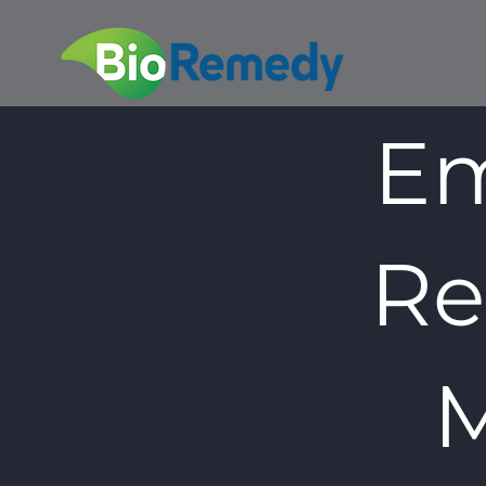
Em
Re
M