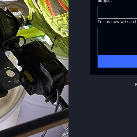
Subject
*
Tell us how we can h