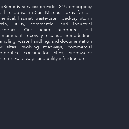
ioRemedy Services provides 24/7 emergency
pill response in San Marcos, Texas for oil,
hemical, hazmat, wastewater, roadway, storm
rain, utility, commercial, and industrial
ncidents. Our team supports spill
ontainment, recovery, cleanup, remediation,
ampling, waste handling, and documentation
or sites involving roadways, commercial
roperties, construction sites, stormwater
ystems, waterways, and utility infrastructure.