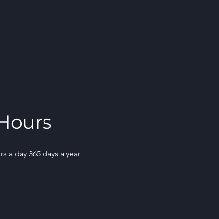
Hours
rs a day 365 days a year