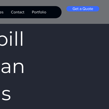
Get a Quote
es
Contact
Portfolio
ill
San
as