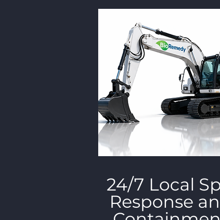
24/7 Local Spi
Response a
Containmen