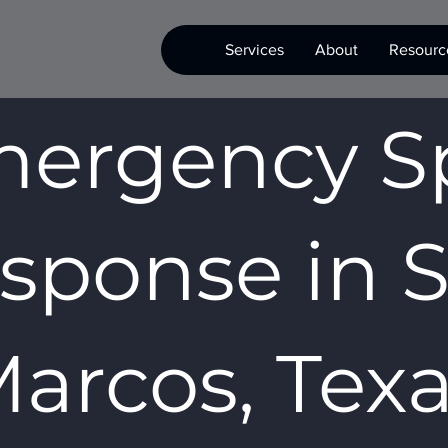
Services
About
Resourc
ergency Sp
sponse in 
arcos, Tex