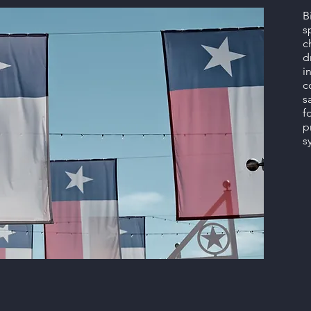
B
s
c
d
i
c
s
f
p
s