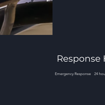
Response 
Emergency Response
24 hou