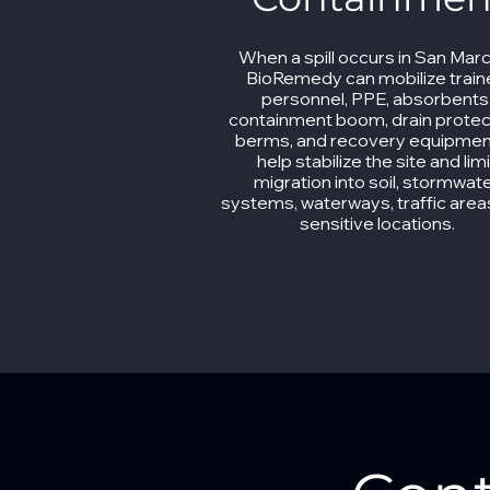
When a spill occurs in San Mar
BioRemedy can mobilize trai
personnel, PPE, absorbents
containment boom, drain protec
berms, and recovery equipmen
help stabilize the site and limi
migration into soil, stormwat
systems, waterways, traffic area
sensitive locations.