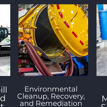
ll
Environmental
Cleanup, Recovery,
nd
M
and Remediation
t