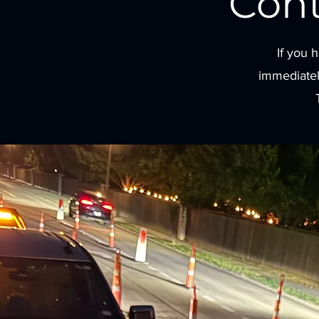
Con
If you 
immediatel