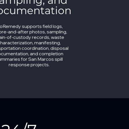
ampling, and
ocumentation
ioRemedy supports field logs,
ore-and-after photos, sampling,
ain-of-custody records, waste
haracterization, manifesting,
sportation coordination, disposal
cumentation, and completion
ummaries for San Marcos spill
response projects.