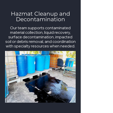
Hazmat Cleanup and
Decontamination
Our team supports contaminated
material collection, liquid recovery,
surface decontamination, impacted
soil or debris removal, and coordination
with specialty resources when needed.