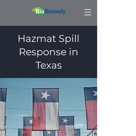
Hazmat Spill
Response in
Texas