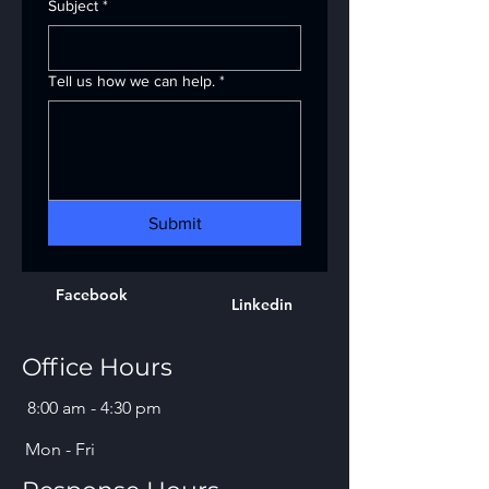
Subject
*
Tell us how we can help.
*
Submit
Facebook
Linkedin
Office Hours
8:00 am - 4:30 pm
Mon - Fri