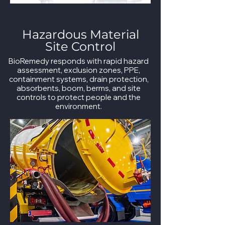
Hazardous Material
Site Control
BioRemedy responds with rapid hazard
assessment, exclusion zones, PPE,
containment systems, drain protection,
absorbents, boom, berms, and site
controls to protect people and the
environment.