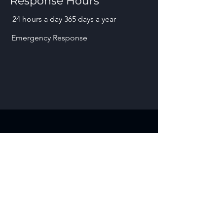
Response Hours
24 hours a day 365 days a year
Emergency Response
Contact