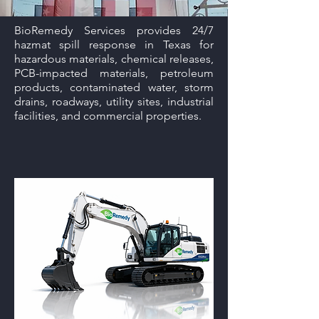
BioRemedy Services provides 24/7
hazmat spill response in Texas for
hazardous materials, chemical releases,
PCB-impacted materials, petroleum
products, contaminated water, storm
drains, roadways, utility sites, industrial
facilities, and commercial properties.