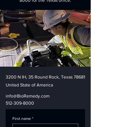
8000
for the Texas office.
3200 N IH, 35 Round Rock, Texas 78681
United State of America
info@BioRemedy.com
512-309-8000
First name
*