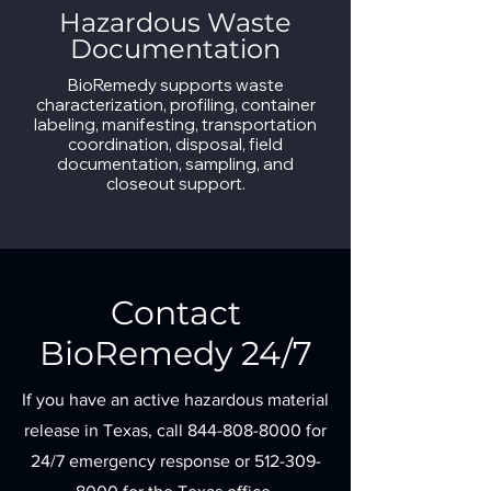
Hazardous Waste
Documentation
BioRemedy supports waste
characterization, profiling, container
labeling, manifesting, transportation
coordination, disposal, field
documentation, sampling, and
closeout support.
Contact
BioRemedy 24/7
If you have an active hazardous material
release in Texas, call
844-808-8000
for
24/7 emergency response or
512-309-