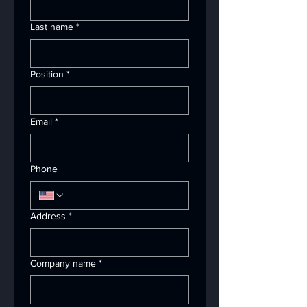
Last name
*
Position
*
Email
*
Phone
Address
*
Company name
*