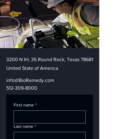
3200 N IH, 35 Round Rock, Texas 78681
United State of America
info@BioRemedy.com
512-309-8000
First name
*
Last name
*