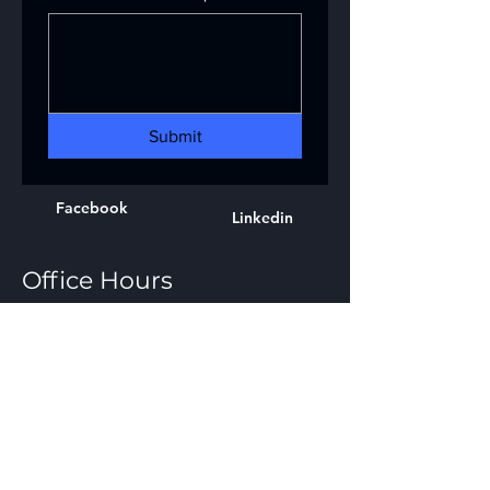
Submit
Facebook
Linkedin
Office Hours
8:00 am – 4:30 pm
Mon - Fri
Response Hours
24 hours a day 365 days a year
Emergency Response