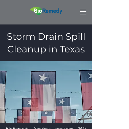
Storm Drain Spill
Cleanup in Texas
BioRemedy Services provides 24/7