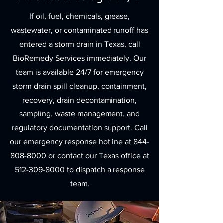
If oil, fuel, chemicals, grease,
wastewater, or contaminated runoff has
entered a storm drain in Texas, call
BioRemedy Services immediately. Our
team is available 24/7 for emergency
storm drain spill cleanup, containment,
recovery, drain decontamination,
sampling, waste management, and
regulatory documentation support. Call
our emergency response hotline at
844-
808-8000
or contact our Texas office at
512-309-8000
to dispatch a response
team.