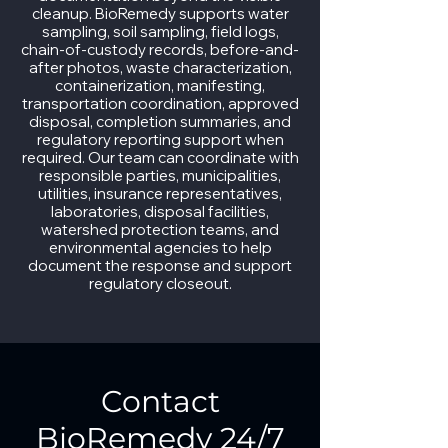
cleanup. BioRemedy supports water
sampling, soil sampling, field logs,
chain-of-custody records, before-and-
after photos, waste characterization,
containerization, manifesting,
transportation coordination, approved
disposal, completion summaries, and
regulatory reporting support when
required. Our team can coordinate with
responsible parties, municipalities,
utilities, insurance representatives,
laboratories, disposal facilities,
watershed protection teams, and
environmental agencies to help
document the response and support
regulatory closeout.
Contact
BioRemedy 24/7