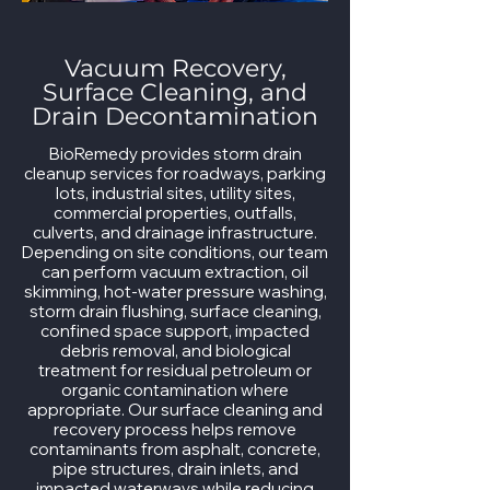
Vacuum Recovery,
Surface Cleaning, and
Drain Decontamination
BioRemedy provides storm drain
cleanup services for roadways, parking
lots, industrial sites, utility sites,
commercial properties, outfalls,
culverts, and drainage infrastructure.
Depending on site conditions, our team
can perform vacuum extraction, oil
skimming, hot-water pressure washing,
storm drain flushing, surface cleaning,
confined space support, impacted
debris removal, and biological
treatment for residual petroleum or
organic contamination where
appropriate. Our surface cleaning and
recovery process helps remove
contaminants from asphalt, concrete,
pipe structures, drain inlets, and
impacted waterways while reducing