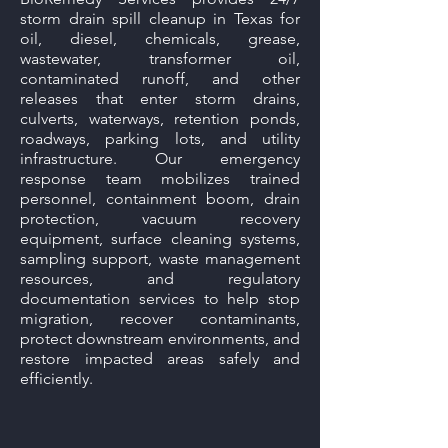
storm drain spill cleanup in Texas for
oil, diesel, chemicals, grease,
wastewater, transformer oil,
contaminated runoff, and other
releases that enter storm drains,
culverts, waterways, retention ponds,
roadways, parking lots, and utility
infrastructure. Our emergency
response team mobilizes trained
personnel, containment boom, drain
protection, vacuum recovery
equipment, surface cleaning systems,
sampling support, waste management
resources, and regulatory
documentation services to help stop
migration, recover contaminants,
protect downstream environments, and
restore impacted areas safely and
efficiently.