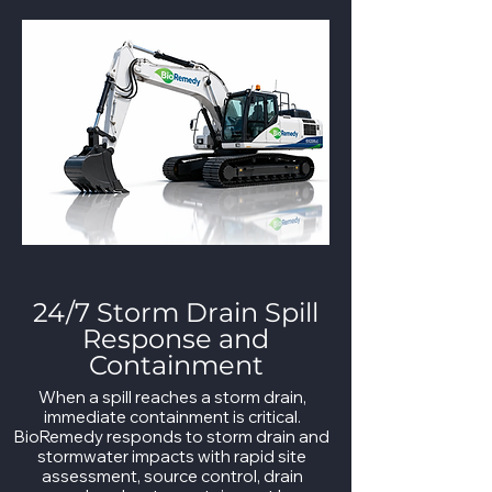
24/7 Storm Drain Spill
Response and
Containment
When a spill reaches a storm drain,
immediate containment is critical.
BioRemedy responds to storm drain and
stormwater impacts with rapid site
assessment, source control, drain