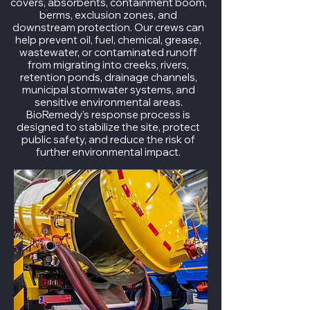
covers, absorbents, containment boom,
berms, exclusion zones, and
downstream protection. Our crews can
help prevent oil, fuel, chemical, grease,
wastewater, or contaminated runoff
from migrating into creeks, rivers,
retention ponds, drainage channels,
municipal stormwater systems, and
sensitive environmental areas.
BioRemedy’s response process is
designed to stabilize the site, protect
public safety, and reduce the risk of
further environmental impact.