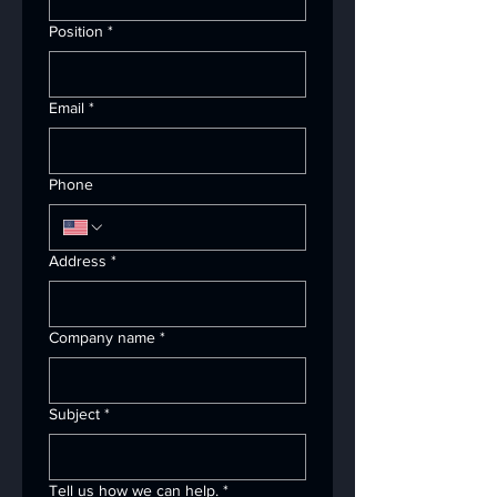
Position
*
Email
*
Phone
Address
*
Company name
*
Subject
*
Tell us how we can help.
*