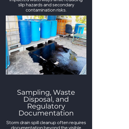
slip hazards and secondary
contamination risks.
Sampling, Waste
Disposal, and
Regulatory
Documentation
Storm drain spill cleanup often requires
documentation beyond the visible